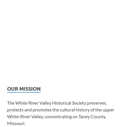
OUR MISSION
The White River Valley Historical Society preserves,
protects and promotes the cultural history of the upper
White River Valley, concentrating on Taney County,
Missouri.