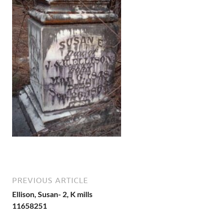
PREVIOUS ARTICLE
Ellison, Susan- 2, K mills
11658251