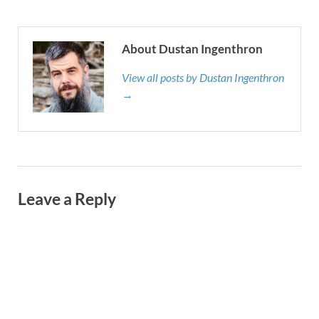
About Dustan Ingenthron
View all posts by Dustan Ingenthron
→
Leave a Reply