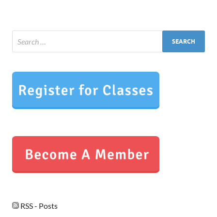
RSS - Posts