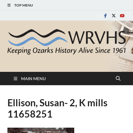
TOP MENU
White River Valley
Keeping Ozarks History Alive Since 1961
Historical Society
MAIN MENU
Ellison, Susan- 2, K mills
11658251