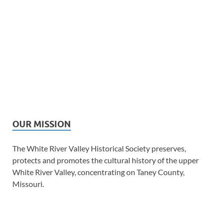
OUR MISSION
The White River Valley Historical Society preserves,
protects and promotes the cultural history of the upper
White River Valley, concentrating on Taney County,
Missouri.