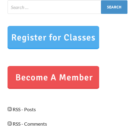
RSS - Posts
RSS - Comments