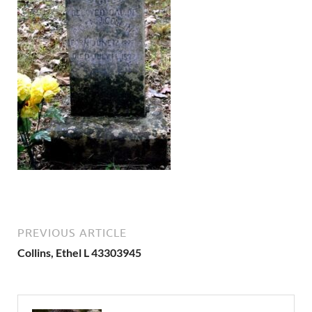
PREVIOUS ARTICLE
Collins, Ethel L 43303945