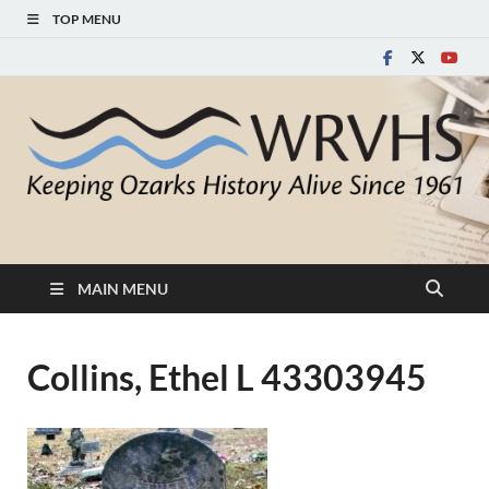
TOP MENU
White River Valley
Keeping Ozarks History Alive Since 1961
Historical Society
MAIN MENU
Collins, Ethel L 43303945