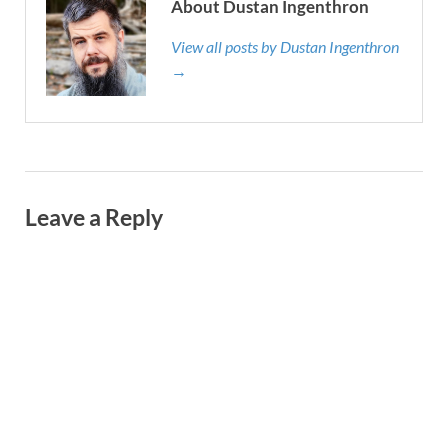
About Dustan Ingenthron
View all posts by Dustan Ingenthron
→
Leave a Reply