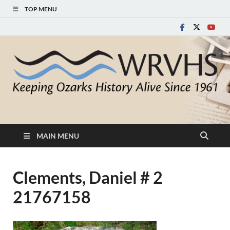
TOP MENU
White River Valley
Keeping Ozarks History Alive Since 1961
Historical Society
MAIN MENU
Clements, Daniel # 2
21767158