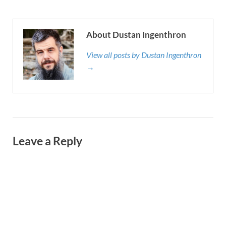
About Dustan Ingenthron
View all posts by Dustan Ingenthron
→
Leave a Reply