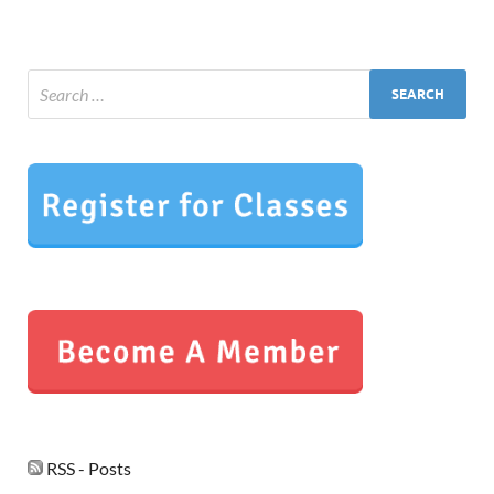
RSS - Posts