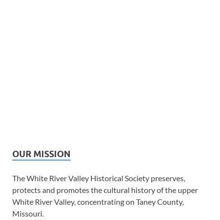
OUR MISSION
The White River Valley Historical Society preserves,
protects and promotes the cultural history of the upper
White River Valley, concentrating on Taney County,
Missouri.