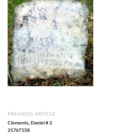
PREVIOUS ARTICLE
Clements, Daniel # 2
21767158