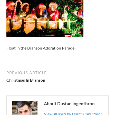
Float in the Branson Adoration Parade
PREVIOUS ARTICLE
Christmas In Branson
About Dustan Ingenthron
View all posts by Dustan Ingenthron