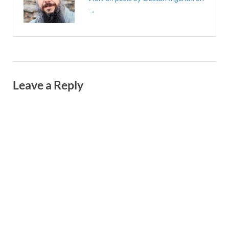
→
Leave a Reply