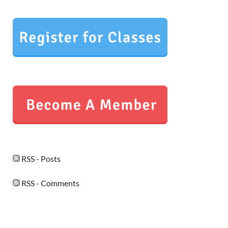
RSS - Posts
RSS - Comments