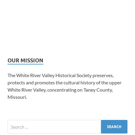
OUR MISSION
The White River Valley Historical Society preserves,
protects and promotes the cultural history of the upper
White River Valley, concentrating on Taney County,
Missouri.