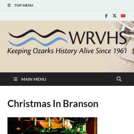
TOP MENU
White River Valley
Keeping Ozarks History Alive Since 1961
Historical Society
MAIN MENU
Christmas In Branson