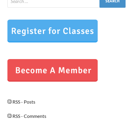
RSS - Posts
RSS - Comments