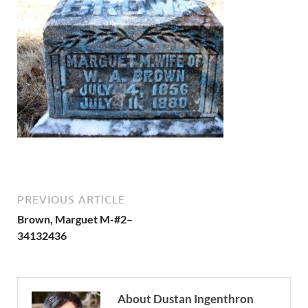
PREVIOUS ARTICLE
Brown, Marguet M-#2–
34132436
About Dustan Ingenthron