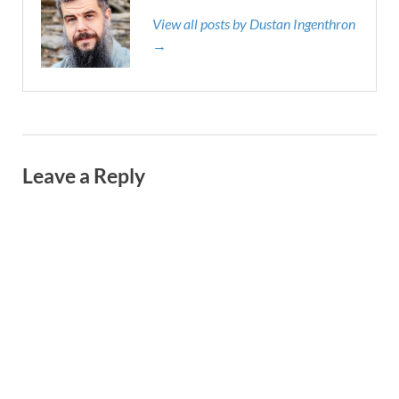
View all posts by Dustan Ingenthron
→
Leave a Reply