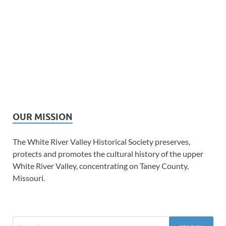
OUR MISSION
The White River Valley Historical Society preserves,
protects and promotes the cultural history of the upper
White River Valley, concentrating on Taney County,
Missouri.