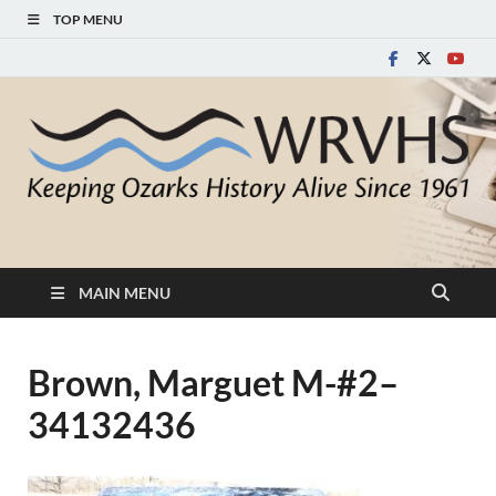
TOP MENU
White River Valley
Keeping Ozarks History Alive Since 1961
Historical Society
MAIN MENU
Brown, Marguet M-#2–
34132436