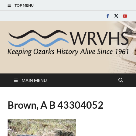
TOP MENU
White River Valley
Keeping Ozarks History Alive Since 1961
Historical Society
MAIN MENU
Brown, A B 43304052