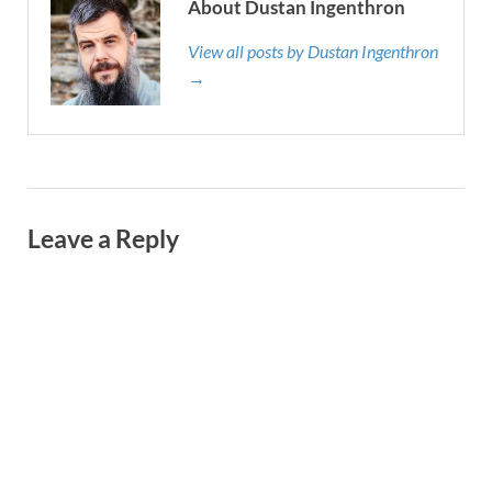
About Dustan Ingenthron
View all posts by Dustan Ingenthron
→
Leave a Reply