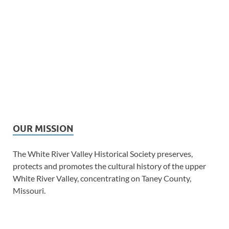
OUR MISSION
The White River Valley Historical Society preserves,
protects and promotes the cultural history of the upper
White River Valley, concentrating on Taney County,
Missouri.