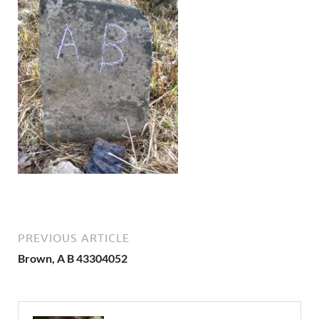
PREVIOUS ARTICLE
Brown, A B 43304052