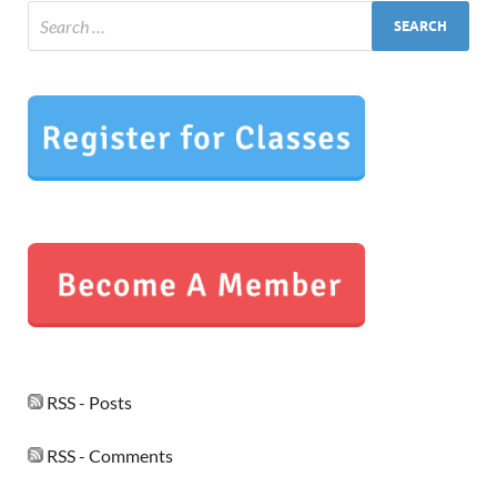
RSS - Posts
RSS - Comments