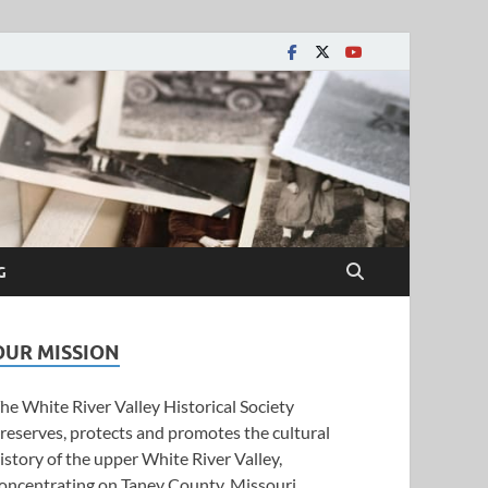
y Historical Society
G
OUR MISSION
he White River Valley Historical Society
reserves, protects and promotes the cultural
istory of the upper White River Valley,
oncentrating on Taney County, Missouri.