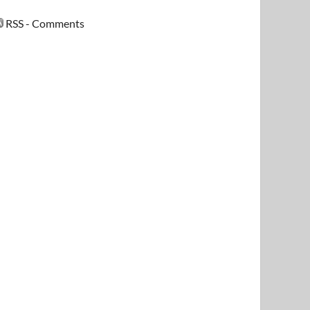
RSS - Comments