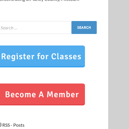
RSS - Posts