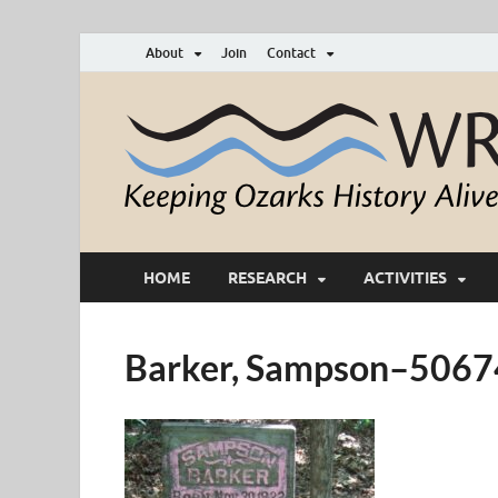
About
Join
Contact
HOME
RESEARCH
ACTIVITIES
Barker, Sampson–50674