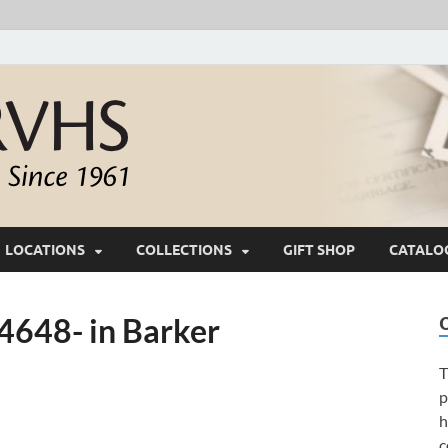
White River Valle
Keeping Ozarks History Alive Since 1961
LOCATIONS
COLLECTIONS
GIFT SHOP
CATALO
648- in Barker
T
p
h
c