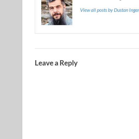
View all posts by Dustan Ing
Leave a Reply