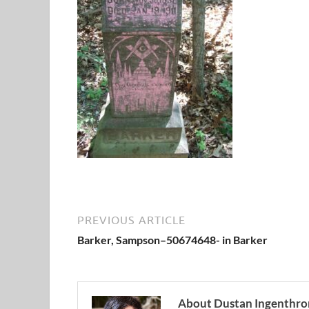
PREVIOUS ARTICLE
Barker, Sampson–50674648- in Barker
About Dustan Ingenthro