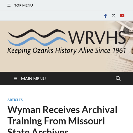
TOP MENU
White River Valley
Keeping Ozarks History Alive Since 1961
Historical Society
MAIN MENU
ARTICLES
Wyman Receives Archival
Training From Missouri
State Archives