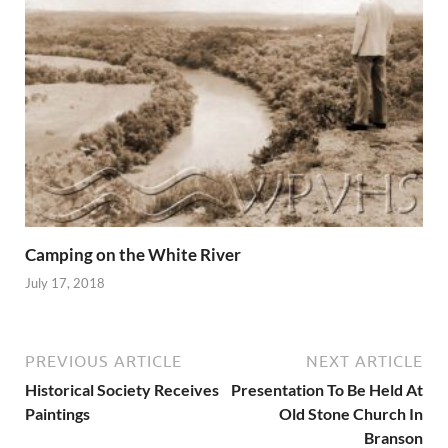
Camping on the White River
July 17, 2018
PREVIOUS ARTICLE
NEXT ARTICLE
Historical Society Receives
Presentation To Be Held At
Paintings
Old Stone Church In
Branson