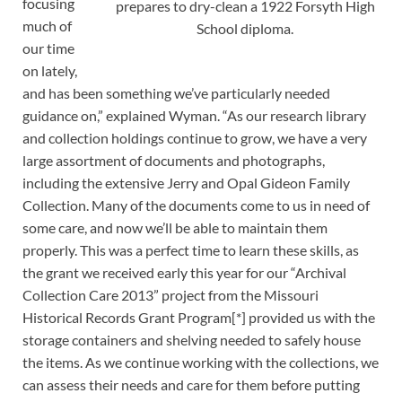
focusing
prepares to dry-clean a 1922 Forsyth High
much of
School diploma.
our time
on lately,
and has been something we’ve particularly needed
guidance on,” explained Wyman. “As our research library
and collection holdings continue to grow, we have a very
large assortment of documents and photographs,
including the extensive Jerry and Opal Gideon Family
Collection. Many of the documents come to us in need of
some care, and now we’ll be able to maintain them
properly. This was a perfect time to learn these skills, as
the grant we received early this year for our “Archival
Collection Care 2013” project from the Missouri
Historical Records Grant Program[*] provided us with the
storage containers and shelving needed to safely house
the items. As we continue working with the collections, we
can assess their needs and care for them before putting