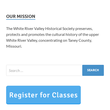
OUR MISSION
The White River Valley Historical Society preserves,
protects and promotes the cultural history of the upper
White River Valley, concentrating on Taney County,
Missouri.