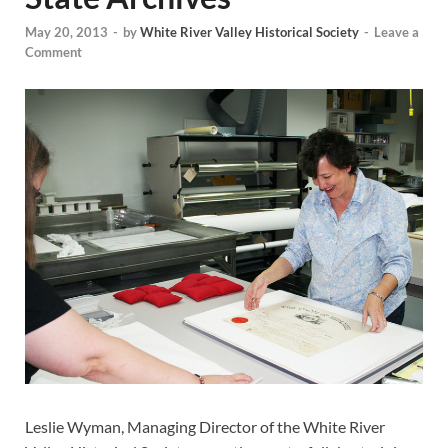
May 20, 2013
-
by
White River Valley Historical Society
-
Leave a
Comment
Leslie Wyman, Managing Director of the White River