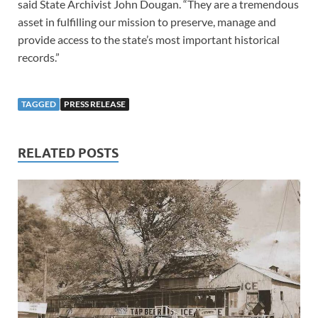
said State Archivist John Dougan. “They are a tremendous
asset in fulfilling our mission to preserve, manage and
provide access to the state’s most important historical
records.”
TAGGED
PRESS RELEASE
RELATED POSTS