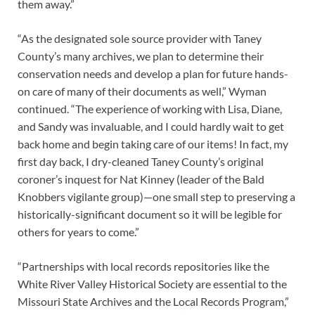
them away.”
“As the designated sole source provider with Taney
County’s many archives, we plan to determine their
conservation needs and develop a plan for future hands-
on care of many of their documents as well,” Wyman
continued. “The experience of working with Lisa, Diane,
and Sandy was invaluable, and I could hardly wait to get
back home and begin taking care of our items! In fact, my
first day back, I dry-cleaned Taney County’s original
coroner’s inquest for Nat Kinney (leader of the Bald
Knobbers vigilante group)—one small step to preserving a
historically-significant document so it will be legible for
others for years to come.”
“Partnerships with local records repositories like the
White River Valley Historical Society are essential to the
Missouri State Archives and the Local Records Program,”