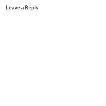
Leave a Reply