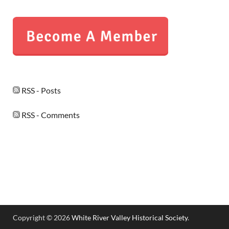
RSS - Posts
RSS - Comments
Copyright © 2026
White River Valley Historical Society
.