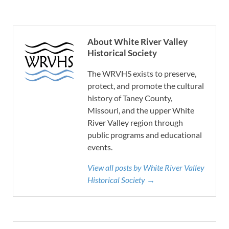
About White River Valley
Historical Society
The WRVHS exists to preserve,
protect, and promote the cultural
history of Taney County,
Missouri, and the upper White
River Valley region through
public programs and educational
events.
View all posts by White River Valley
Historical Society →