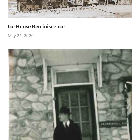
Ice House Reminiscence
May 21, 2020