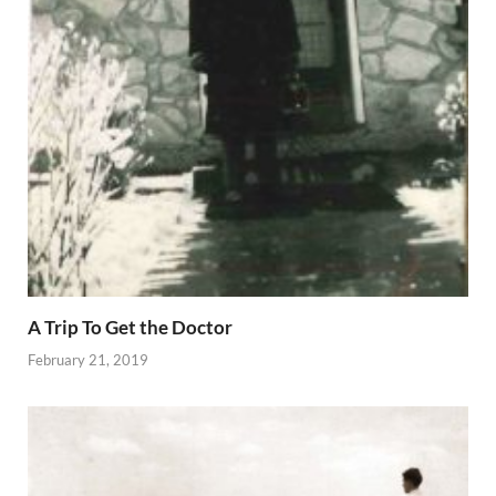
A Trip To Get the Doctor
February 21, 2019