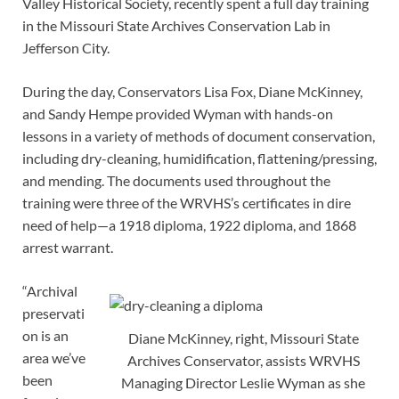
Valley Historical Society, recently spent a full day training
in the Missouri State Archives Conservation Lab in
Jefferson City.
During the day, Conservators Lisa Fox, Diane McKinney,
and Sandy Hempe provided Wyman with hands-on
lessons in a variety of methods of document conservation,
including dry-cleaning, humidification, flattening/pressing,
and mending. The documents used throughout the
training were three of the WRVHS’s certificates in dire
need of help—a 1918 diploma, 1922 diploma, and 1868
arrest warrant.
“Archival
preservati
on is an
Diane McKinney, right, Missouri State
area we’ve
Archives Conservator, assists WRVHS
been
Managing Director Leslie Wyman as she