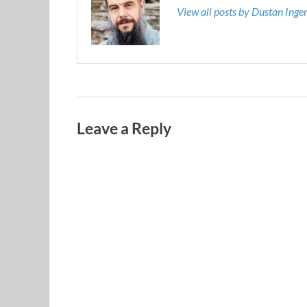
View all posts by Dustan Ing
Leave a Reply