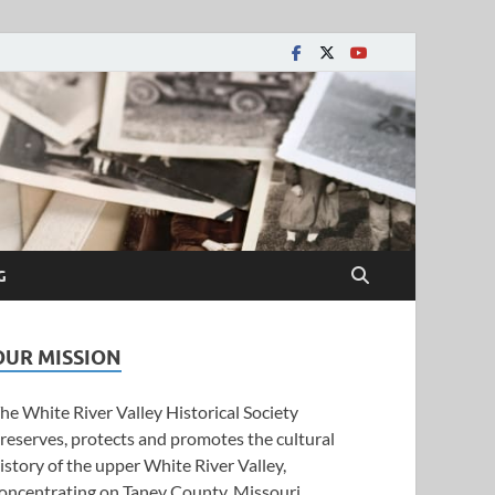
y Historical Society
G
OUR MISSION
he White River Valley Historical Society
reserves, protects and promotes the cultural
istory of the upper White River Valley,
oncentrating on Taney County, Missouri.