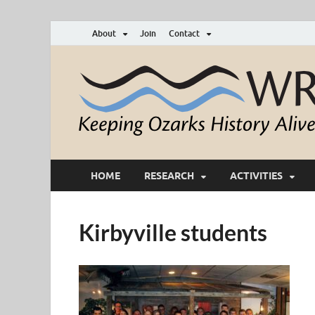
About
Join
Contact
HOME
RESEARCH
ACTIVITIES
Kirbyville students