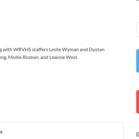
ong with WRVHS staffers Leslie Wyman and Dustan
Yung, Mollie Rozean, and Leanne West.
n