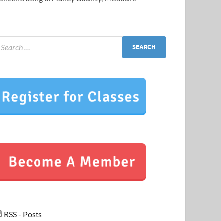
RSS - Posts