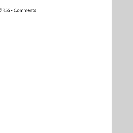
RSS - Comments