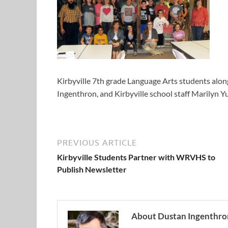
Kirbyville 7th grade Language Arts students al
Ingenthron, and Kirbyville school staff Marilyn 
PREVIOUS ARTICLE
Kirbyville Students Partner with WRVHS to
Publish Newsletter
About Dustan Ingenthro