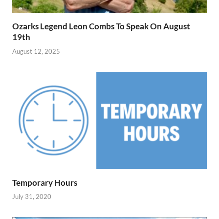
Ozarks Legend Leon Combs To Speak On August
19th
August 12, 2025
Temporary Hours
July 31, 2020