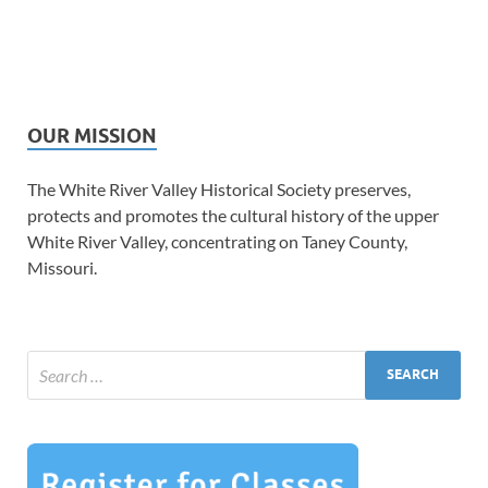
OUR MISSION
The White River Valley Historical Society preserves,
protects and promotes the cultural history of the upper
White River Valley, concentrating on Taney County,
Missouri.