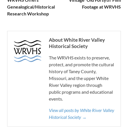
Genealogical/Historical
Footage at WRVHS
Research Workshop
About White River Valley
Historical Society
The WRVHS exists to preserve,
protect, and promote the cultural
history of Taney County,
Missouri, and the upper White
River Valley region through
public programs and educational
events.
View all posts by White River Valley
Historical Society →