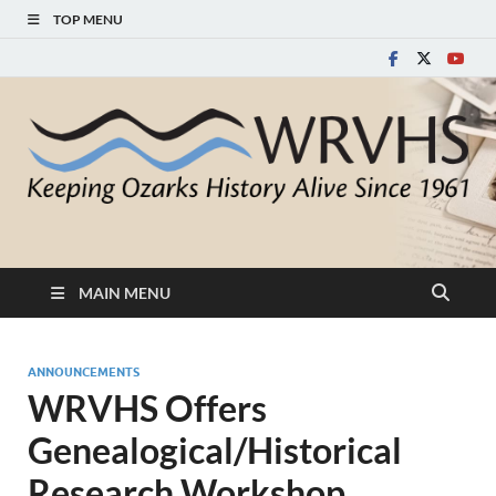
TOP MENU
White River Valley
Keeping Ozarks History Alive Since 1961
Historical Society
MAIN MENU
ANNOUNCEMENTS
WRVHS Offers
Genealogical/Historical
Research Workshop