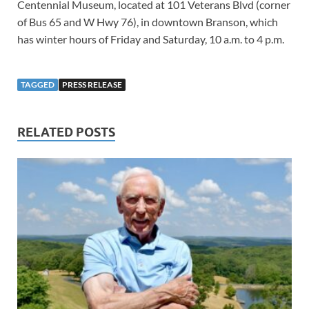
Centennial Museum, located at 101 Veterans Blvd (corner
of Bus 65 and W Hwy 76), in downtown Branson, which
has winter hours of Friday and Saturday, 10 a.m. to 4 p.m.
TAGGED
PRESS RELEASE
RELATED POSTS