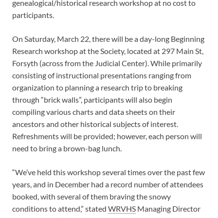
genealogical/historical research workshop at no cost to
participants.
On Saturday, March 22, there will be a day-long Beginning
Research workshop at the Society, located at 297 Main St,
Forsyth (across from the Judicial Center). While primarily
consisting of instructional presentations ranging from
organization to planning a research trip to breaking
through “brick walls”, participants will also begin
compiling various charts and data sheets on their
ancestors and other historical subjects of interest.
Refreshments will be provided; however, each person will
need to bring a brown-bag lunch.
“We’ve held this workshop several times over the past few
years, and in December had a record number of attendees
booked, with several of them braving the snowy
conditions to attend,” stated
WRVHS
Managing Director