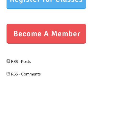
RSS - Posts
RSS - Comments