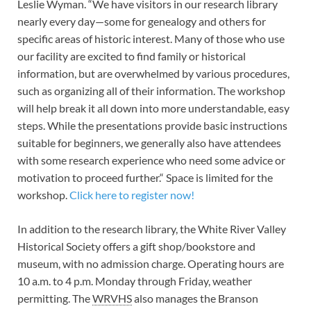
Leslie Wyman. “We have visitors in our research library
nearly every day—some for genealogy and others for
specific areas of historic interest. Many of those who use
our facility are excited to find family or historical
information, but are overwhelmed by various procedures,
such as organizing all of their information. The workshop
will help break it all down into more understandable, easy
steps. While the presentations provide basic instructions
suitable for beginners, we generally also have attendees
with some research experience who need some advice or
motivation to proceed further.“ Space is limited for the
workshop.
Click here to register now!
In addition to the research library, the White River Valley
Historical Society offers a gift shop/bookstore and
museum, with no admission charge. Operating hours are
10 a.m. to 4 p.m. Monday through Friday, weather
permitting. The
WRVHS
also manages the Branson