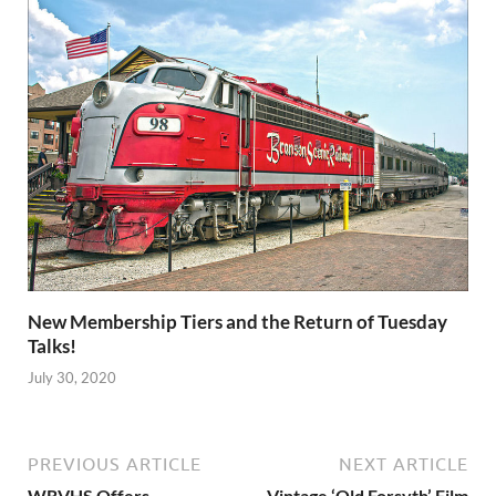
New Membership Tiers and the Return of Tuesday
Talks!
July 30, 2020
PREVIOUS ARTICLE
NEXT ARTICLE
WRVHS Offers
Vintage ‘Old Forsyth’ Film