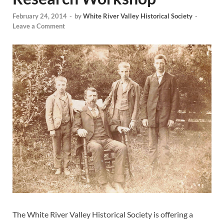
February 24, 2014
-
by
White River Valley Historical Society
-
Leave a Comment
The White River Valley Historical Society is offering a