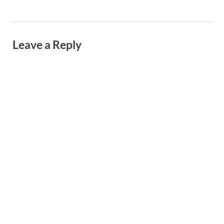
Leave a Reply