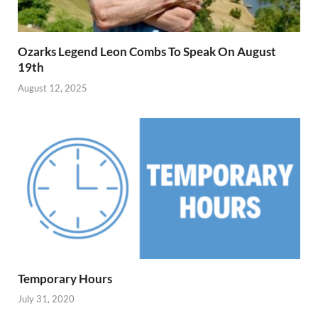
Ozarks Legend Leon Combs To Speak On August
19th
August 12, 2025
Temporary Hours
July 31, 2020