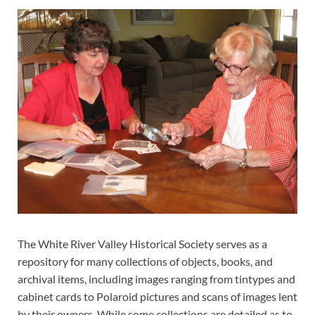
The White River Valley Historical Society serves as a
repository for many collections of objects, books, and
archival items, including images ranging from tintypes and
cabinet cards to Polaroid pictures and scans of images lent
by their owners. While some collections are detailed as to