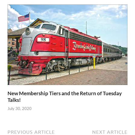
New Membership Tiers and the Return of Tuesday
Talks!
July 30, 2020
PREVIOUS ARTICLE
NEXT ARTICLE