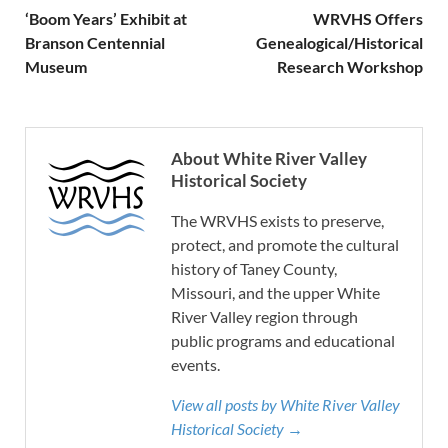
‘Boom Years’ Exhibit at
WRVHS Offers
Branson Centennial
Genealogical/Historical
Museum
Research Workshop
About White River Valley
Historical Society
The WRVHS exists to preserve,
protect, and promote the cultural
history of Taney County,
Missouri, and the upper White
River Valley region through
public programs and educational
events.
View all posts by White River Valley
Historical Society →