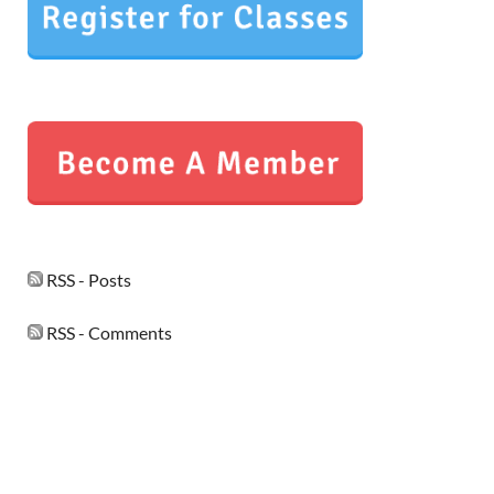
RSS - Posts
RSS - Comments