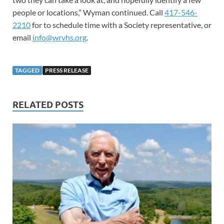
people or locations,” Wyman continued. Call
417-546-
2210
for to schedule time with a Society representative, or
email
info@wrvhs.org
.
TAGGED
PRESS RELEASE
RELATED POSTS