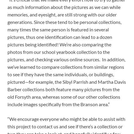
as much information about the pictures as we can while
memories, and eyesight, are still strong with our older
generations. Since these tend to be personal collections,
many times the same person is featured in several
pictures, thus one identification can lead to a dozen
pictures being identified! We’re also comparing the
photos from our school yearbook collection to the
pictures, and checking various online sources. In addition,
we’ve learned to compare collections from similar regions
to see if they have the same individuals, or buildings,
pictured—for example, the Sibyl Parrish and Martha Davis
Barber collections both feature many pictures from the
old Forsyth area, whereas some of our other collections
include images specifically from the Branson area.”
“We encourage everyone who might be able to assist with
this project to contact us and see if there’s a collection or
two they can take a look at, and hopefully identify a few