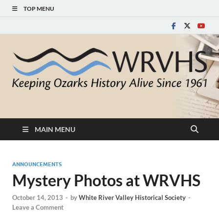
TOP MENU
White River Valley
Keeping Ozarks History Alive Since 1961
Historical Society
MAIN MENU
ANNOUNCEMENTS
Mystery Photos at WRVHS
October 14, 2013
-
by
White River Valley Historical Society
-
Leave a Comment