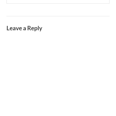
Leave a Reply