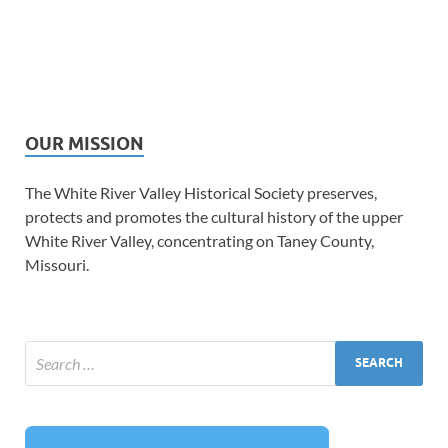
OUR MISSION
The White River Valley Historical Society preserves,
protects and promotes the cultural history of the upper
White River Valley, concentrating on Taney County,
Missouri.