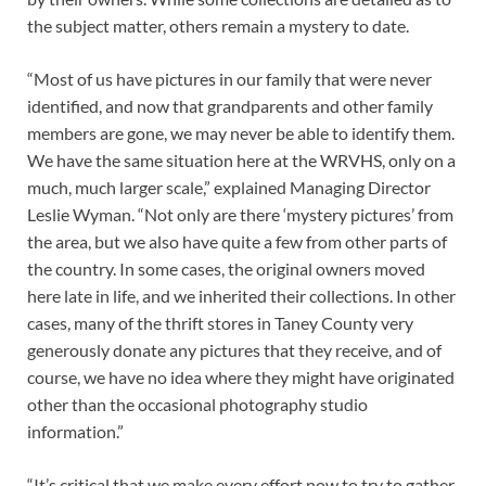
the subject matter, others remain a mystery to date.
“Most of us have pictures in our family that were never
identified, and now that grandparents and other family
members are gone, we may never be able to identify them.
We have the same situation here at the WRVHS, only on a
much, much larger scale,” explained Managing Director
Leslie Wyman. “Not only are there ‘mystery pictures’ from
the area, but we also have quite a few from other parts of
the country. In some cases, the original owners moved
here late in life, and we inherited their collections. In other
cases, many of the thrift stores in Taney County very
generously donate any pictures that they receive, and of
course, we have no idea where they might have originated
other than the occasional photography studio
information.”
“It’s critical that we make every effort now to try to gather