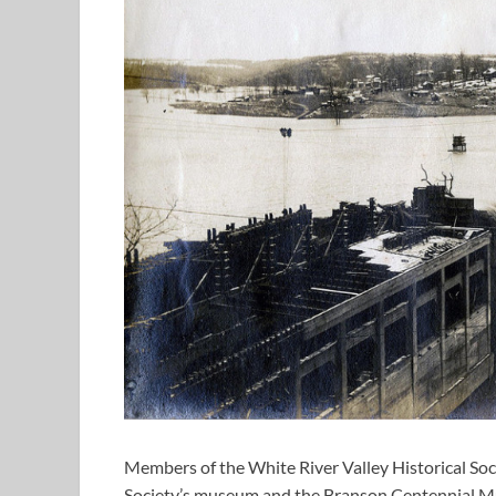
Members of the White River Valley Historical Soc
Society’s museum and the Branson Centennial Mus