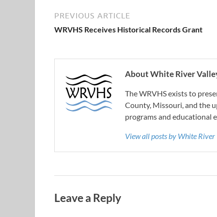
PREVIOUS ARTICLE
WRVHS Receives Historical Records Grant
About White River Valley
The WRVHS exists to preserv
County, Missouri, and the u
programs and educational e
View all posts by White River
Leave a Reply