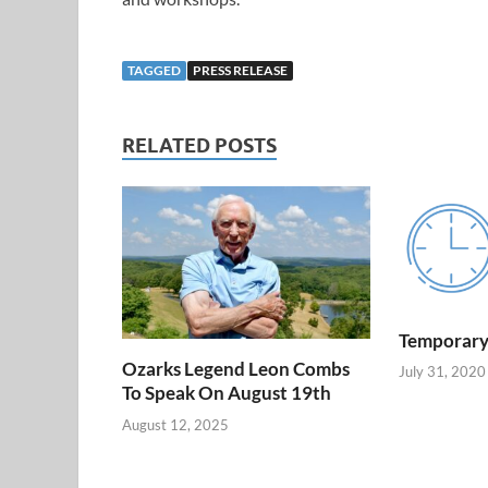
TAGGED
PRESS RELEASE
RELATED POSTS
Temporary
Ozarks Legend Leon Combs
July 31, 2020
To Speak On August 19th
August 12, 2025