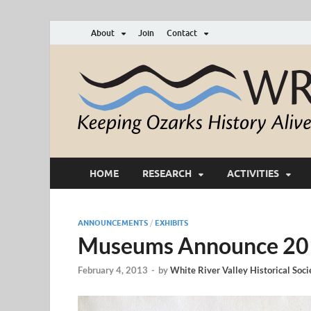
About
Join
Contact
HOME
RESEARCH
ACTIVITIES
ANNOUNCEMENTS
/
EXHIBITS
Museums Announce 201
February 4, 2013
-
by
White River Valley Historical Soci