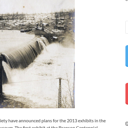
iety have announced plans for the 2013 exhibits in the
eum. The first exhibit at the Branson Centennial