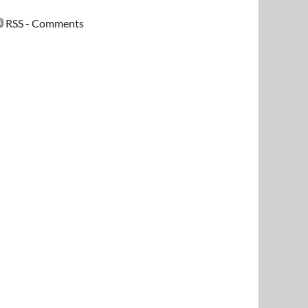
RSS - Comments