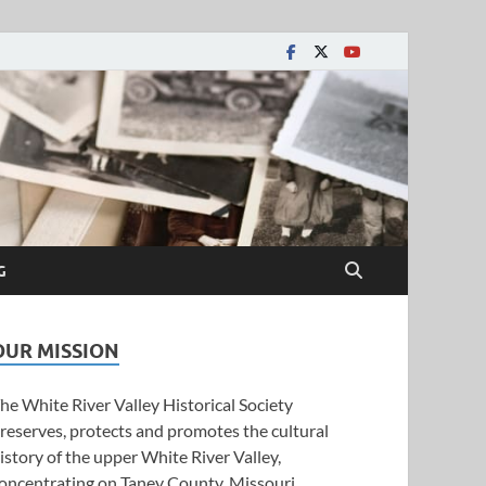
y Historical Society
G
OUR MISSION
he White River Valley Historical Society
reserves, protects and promotes the cultural
istory of the upper White River Valley,
oncentrating on Taney County, Missouri.