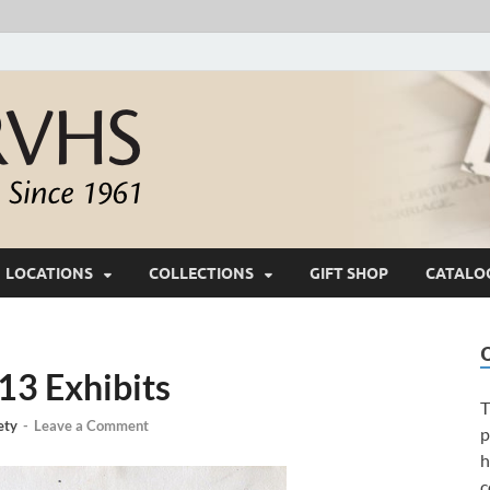
White River Valle
Keeping Ozarks History Alive Since 1961
LOCATIONS
COLLECTIONS
GIFT SHOP
CATALO
3 Exhibits
T
ety
-
Leave a Comment
p
h
c