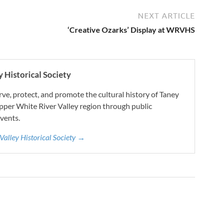
NEXT ARTICLE
‘Creative Ozarks’ Display at WRVHS
 Historical Society
e, protect, and promote the cultural history of Taney
pper White River Valley region through public
vents.
 Valley Historical Society →