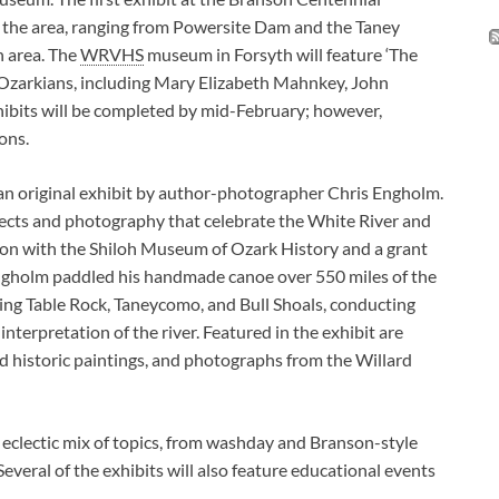
n the area, ranging from Powersite Dam and the Taney
n area. The
WRVHS
museum in Forsyth will feature ‘The
e Ozarkians, including Mary Elizabeth Mahnkey, John
xhibits will be completed by mid-February; however,
ons.
an original exhibit by author-photographer Chris Engholm.
bjects and photography that celebrate the White River and
ion with the Shiloh Museum of Ozark History and a grant
ngholm paddled his handmade canoe over 550 miles of the
uding Table Rock, Taneycomo, and Bull Shoals, conducting
nterpretation of the river. Featured in the exhibit are
d historic paintings, and photographs from the Willard
n eclectic mix of topics, from washday and Branson-style
Several of the exhibits will also feature educational events