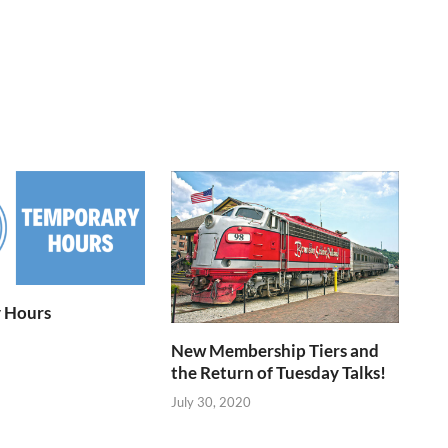
 Hours
New Membership Tiers and
the Return of Tuesday Talks!
July 30, 2020