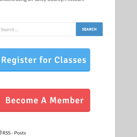
RSS - Posts