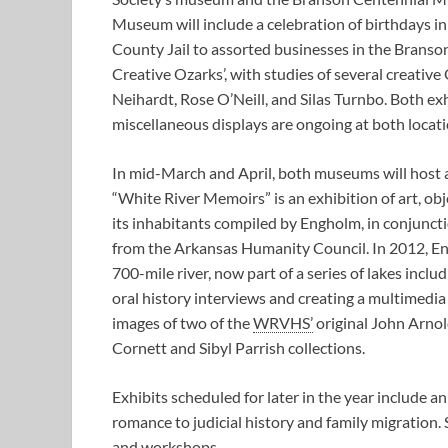
Museum will include a celebration of birthdays i
County Jail to assorted businesses in the Branso
Creative Ozarks’, with studies of several creativ
Neihardt, Rose O’Neill, and Silas Turnbo. Both e
miscellaneous displays are ongoing at both locati
In mid-March and April, both museums will host 
“White River Memoirs” is an exhibition of art, o
its inhabitants compiled by Engholm, in conjunct
from the Arkansas Humanity Council. In 2012, E
700-mile river, now part of a series of lakes incl
oral history interviews and creating a multimedia i
images of two of the
WRVHS’
original John Arnol
Cornett and Sibyl Parrish collections.
Exhibits scheduled for later in the year include a
romance to judicial history and family migration. 
and workshops.