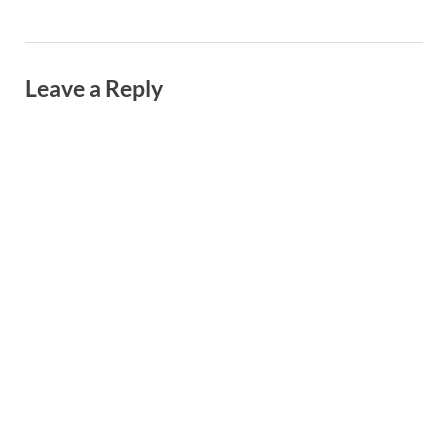
Leave a Reply