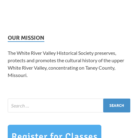
OUR MISSION
The White River Valley Historical Society preserves,
protects and promotes the cultural history of the upper
White River Valley, concentrating on Taney County,
Missouri.