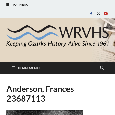
TOP MENU
White River Valley
Keeping Ozarks History Alive Since 1961
Historical Society
MAIN MENU
Anderson, Frances
23687113