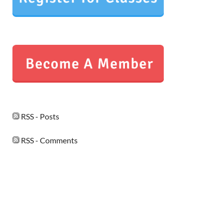
RSS - Posts
RSS - Comments