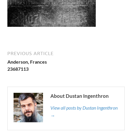
PREVIOUS ARTICLE
Anderson, Frances
23687113
About Dustan Ingenthron
View all posts by Dustan Ingenthron
→