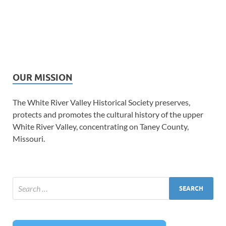
OUR MISSION
The White River Valley Historical Society preserves,
protects and promotes the cultural history of the upper
White River Valley, concentrating on Taney County,
Missouri.