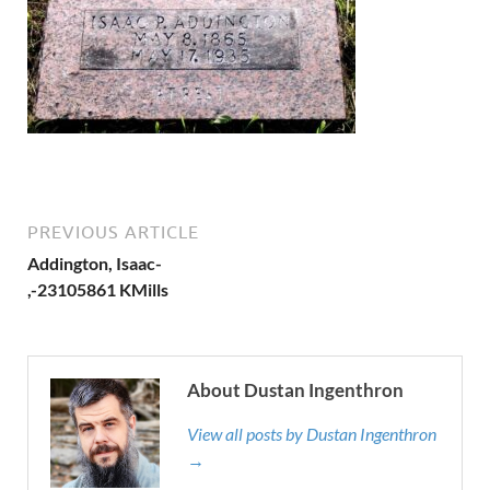
PREVIOUS ARTICLE
Addington, Isaac-
,-23105861 KMills
About Dustan Ingenthron
View all posts by Dustan Ingenthron
→