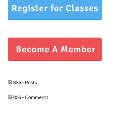
RSS - Posts
RSS - Comments