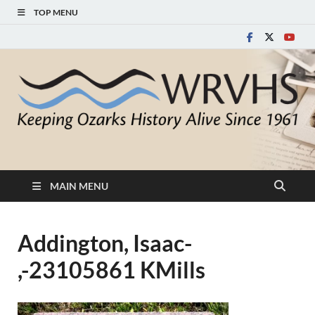
TOP MENU
White River Valley
Keeping Ozarks History Alive Since 1961
Historical Society
MAIN MENU
Addington, Isaac-
,-23105861 KMills