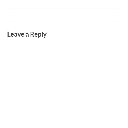
Leave a Reply