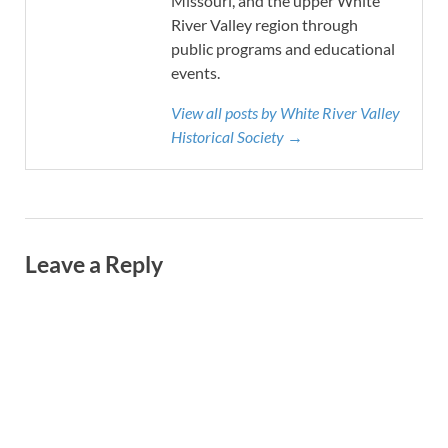
Missouri, and the upper White
River Valley region through
public programs and educational
events.
View all posts by White River Valley
Historical Society →
Leave a Reply