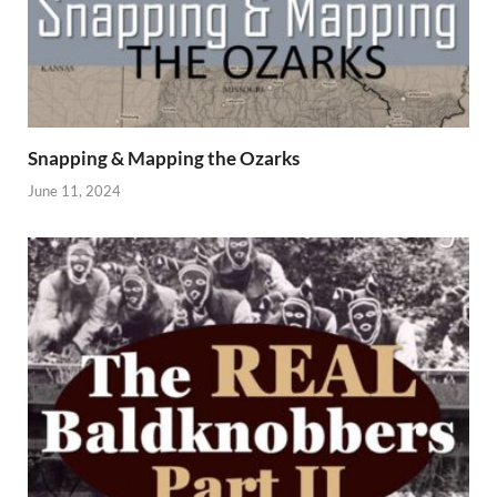
Snapping & Mapping the Ozarks
June 11, 2024