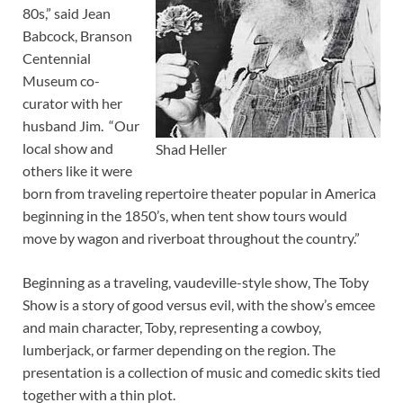
80s,” said Jean
Babcock, Branson
Centennial
Museum co-
curator with her
husband Jim. “Our
local show and
Shad Heller
others like it were
born from traveling repertoire theater popular in America
beginning in the 1850’s, when tent show tours would
move by wagon and riverboat throughout the country.”
Beginning as a traveling, vaudeville-style show, The Toby
Show is a story of good versus evil, with the show’s emcee
and main character, Toby, representing a cowboy,
lumberjack, or farmer depending on the region. The
presentation is a collection of music and comedic skits tied
together with a thin plot.