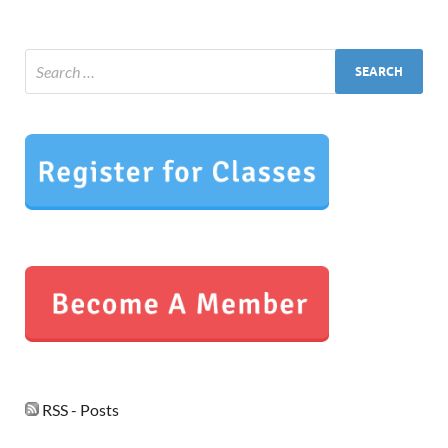
RSS - Posts