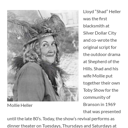
Lloyd “Shad” Heller
was the first
blacksmith at
Silver Dollar City
and co-wrote the
original script for
the outdoor drama
at Shepherd of the
Hills. Shad and his
wife Mollie put
together their own
Toby Show for the
community of
Branson in 1969
Mollie Heller
that was presented
until the late 80’s. Today, the show’s revival performs as
dinner theater on Tuesdays, Thursdays and Saturdays at