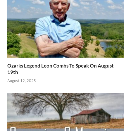
Ozarks Legend Leon Combs To Speak On August
19th
August 12, 2025