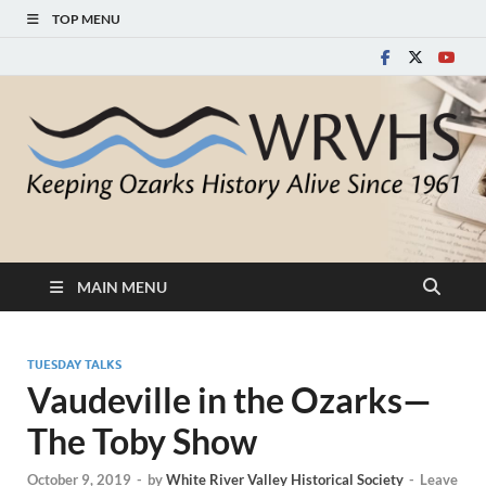
TOP MENU
White River Valley
Keeping Ozarks History Alive Since 1961
Historical Society
MAIN MENU
TUESDAY TALKS
Vaudeville in the Ozarks—
The Toby Show
October 9, 2019
-
by
White River Valley Historical Society
-
Leave