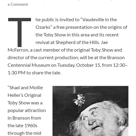
a Comment
T
he public is invited to “Vaudeville in the
Ozarks” a free presentation on the origins of
the Toby Show in this area and its recent
revival at Shepherd of the Hills. Jae
McFerron, a cast member of the original Toby Show and
director of the current production, will be at the Branson
Centennial Museum on Tuesday, October 15, from 12:30–
1:30 PM to share the tale.
“Shad and Mollie
Heller’s Original
Toby Show was a
popular attraction
in Branson from
the late 1960s
through the mid