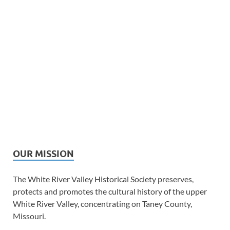
OUR MISSION
The White River Valley Historical Society preserves,
protects and promotes the cultural history of the upper
White River Valley, concentrating on Taney County,
Missouri.