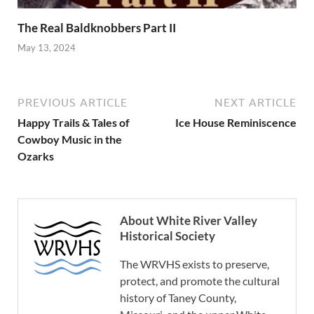
The Real Baldknobbers Part II
May 13, 2024
PREVIOUS ARTICLE
NEXT ARTICLE
Happy Trails & Tales of
Ice House Reminiscence
Cowboy Music in the
Ozarks
About White River Valley
Historical Society
The WRVHS exists to preserve,
protect, and promote the cultural
history of Taney County,