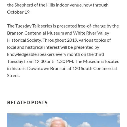
the Shepherd of the Hills indoor venue, now through
October 19.
The Tuesday Talk series is presented free-of-charge by the
Branson Centennial Museum and White River Valley
Historical Society. Throughout 2019, various topics of
local and historical interest will be presented by
knowledgeable speakers every month on the third
Tuesday from 12:30 until 1:30 PM. The Museum is located
in historic Downtown Branson at 120 South Commercial
Street.
RELATED POSTS