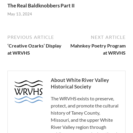
The Real Baldknobbers Part II
May 13, 2024
PREVIOUS ARTICLE
NEXT ARTICLE
‘Creative Ozarks’ Display
Mahnkey Poetry Program
at WRVHS
at WRVHS
About White River Valley
Historical Society
The WRVHS exists to preserve,
protect, and promote the cultural
history of Taney County,
Missouri, and the upper White
River Valley region through