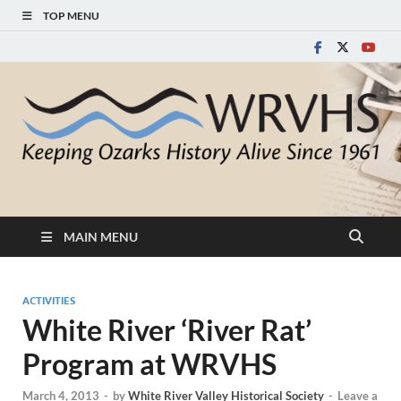
TOP MENU
White River Valley
Keeping Ozarks History Alive Since 1961
Historical Society
MAIN MENU
ACTIVITIES
White River ‘River Rat’
Program at WRVHS
March 4, 2013
-
by
White River Valley Historical Society
-
Leave a