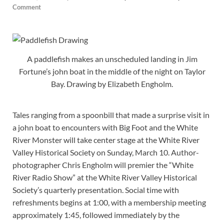
Comment
A paddlefish makes an unscheduled landing in Jim
Fortune’s john boat in the middle of the night on Taylor
Bay. Drawing by Elizabeth Engholm.
Tales ranging from a spoonbill that made a surprise visit in
a john boat to encounters with Big Foot and the White
River Monster will take center stage at the White River
Valley Historical Society on Sunday, March 10. Author-
photographer Chris Engholm will premier the “White
River Radio Show” at the White River Valley Historical
Society’s quarterly presentation. Social time with
refreshments begins at 1:00, with a membership meeting
approximately 1:45, followed immediately by the