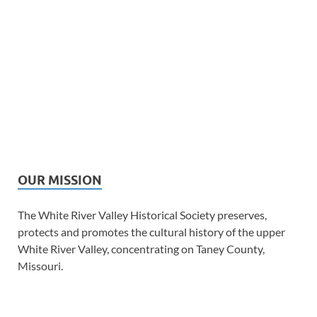
OUR MISSION
The White River Valley Historical Society preserves,
protects and promotes the cultural history of the upper
White River Valley, concentrating on Taney County,
Missouri.