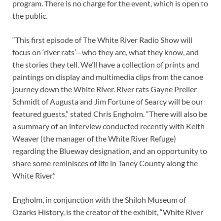
program. There is no charge for the event, which is open to
the public.
“This first episode of The White River Radio Show will
focus on ‘river rats’—who they are, what they know, and
the stories they tell. We’ll have a collection of prints and
paintings on display and multimedia clips from the canoe
journey down the White River. River rats Gayne Preller
Schmidt of Augusta and Jim Fortune of Searcy will be our
featured guests,” stated Chris Engholm. “There will also be
a summary of an interview conducted recently with Keith
Weaver (the manager of the White River Refuge)
regarding the Blueway designation, and an opportunity to
share some reminisces of life in Taney County along the
White River.”
Engholm, in conjunction with the Shiloh Museum of
Ozarks History, is the creator of the exhibit, “White River