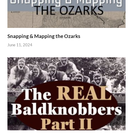
Snapping & Mapping the Ozarks
June 11, 2024