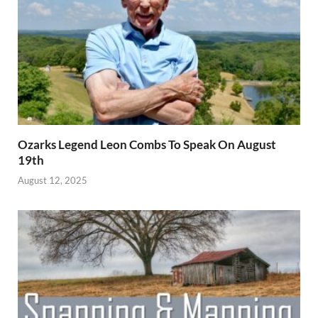
Ozarks Legend Leon Combs To Speak On August
19th
August 12, 2025