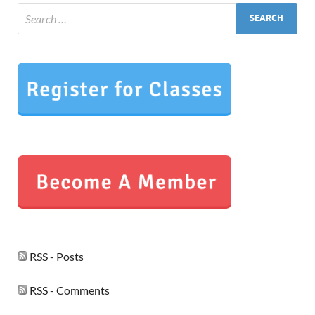
RSS - Posts
RSS - Comments