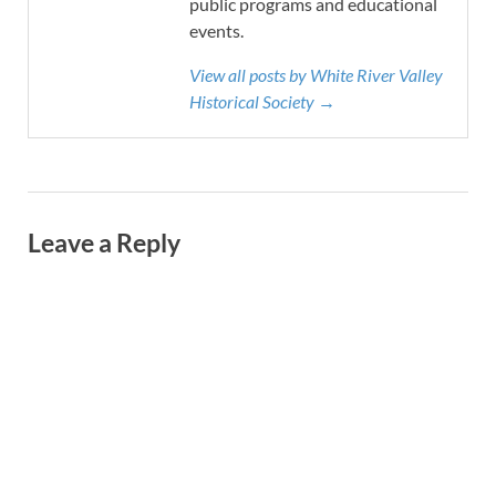
public programs and educational
events.
View all posts by White River Valley
Historical Society →
Leave a Reply