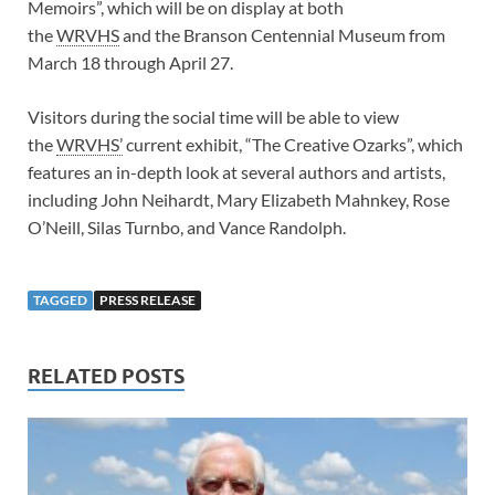
Memoirs”, which will be on display at both
the
WRVHS
and the Branson Centennial Museum from
March 18 through April 27.
Visitors during the social time will be able to view
the
WRVHS’
current exhibit, “The Creative Ozarks”, which
features an in-depth look at several authors and artists,
including John Neihardt, Mary Elizabeth Mahnkey, Rose
O’Neill, Silas Turnbo, and Vance Randolph.
TAGGED
PRESS RELEASE
RELATED POSTS