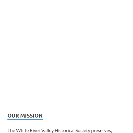
OUR MISSION
The White River Valley Historical Society preserves,