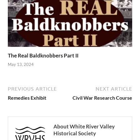
The Real Baldknobbers Part II
May 13, 2024
PREVIOUS ARTICLE
NEXT ARTICLE
Remedies Exhibit
Civil War Research Course
About White River Valley
Historical Society