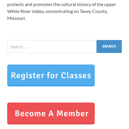
protects and promotes the cultural history of the upper
White River Valley, concentrating on Taney County,
Missouri.