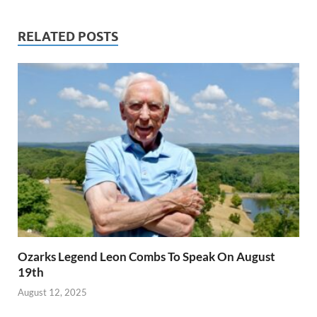
RELATED POSTS
Ozarks Legend Leon Combs To Speak On August
19th
August 12, 2025