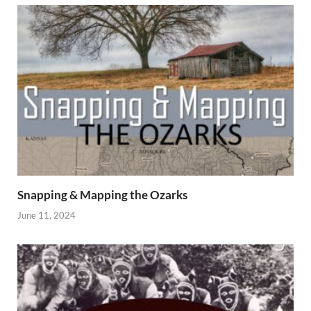
Snapping & Mapping the Ozarks
June 11, 2024