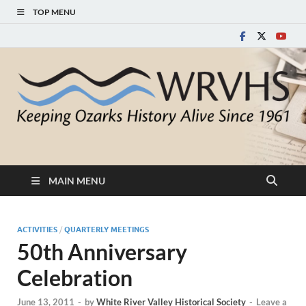
TOP MENU
White River Valley
Keeping Ozarks History Alive Since 1961
Historical Society
MAIN MENU
ACTIVITIES
/
QUARTERLY MEETINGS
50th Anniversary
Celebration
June 13, 2011
-
by
White River Valley Historical Society
-
Leave a