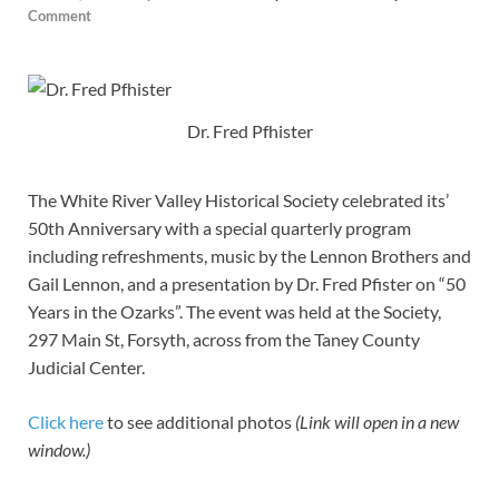
Comment
Dr. Fred Pfhister
The White River Valley Historical Society celebrated its’
50th Anniversary with a special quarterly program
including refreshments, music by the Lennon Brothers and
Gail Lennon, and a presentation by Dr. Fred Pfister on “50
Years in the Ozarks”. The event was held at the Society,
297 Main St, Forsyth, across from the Taney County
Judicial Center.
Click here
to see additional photos
(Link will open in a new
window.)