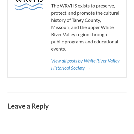
The WRVHS exists to preserve,
protect, and promote the cultural
history of Taney County,
Missouri, and the upper White
River Valley region through
public programs and educational
events.
View all posts by White River Valley
Historical Society →
Leave a Reply