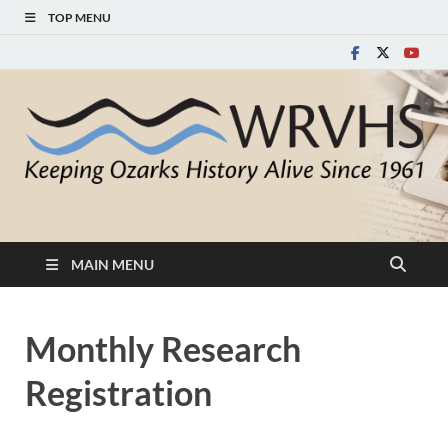
TOP MENU
White River Valley
Keeping Ozarks History Alive Since 1961
Historical Society
MAIN MENU
Monthly Research
Registration