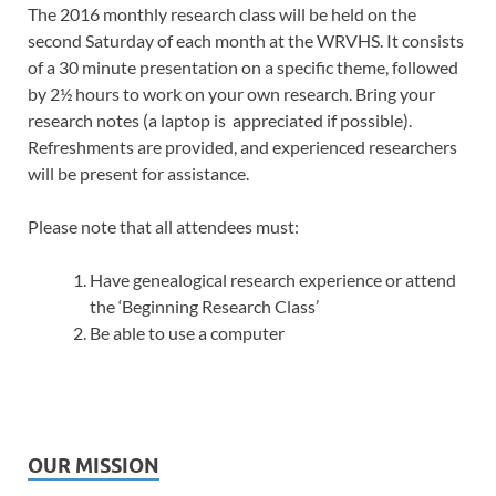
The 2016 monthly research class will be held on the
second Saturday of each month at the WRVHS. It consists
of a 30 minute presentation on a specific theme, followed
by 2½ hours to work on your own research. Bring your
research notes (a laptop is appreciated if possible).
Refreshments are provided, and experienced researchers
will be present for assistance.
Please note that all attendees must:
Have genealogical research experience or attend
the ‘Beginning Research Class’
Be able to use a computer
OUR MISSION