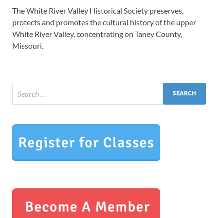
The White River Valley Historical Society preserves,
protects and promotes the cultural history of the upper
White River Valley, concentrating on Taney County,
Missouri.