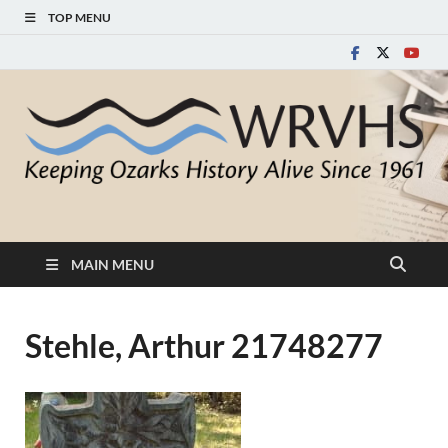
TOP MENU
White River Valley
Keeping Ozarks History Alive Since 1961
Historical Society
MAIN MENU
Stehle, Arthur 21748277