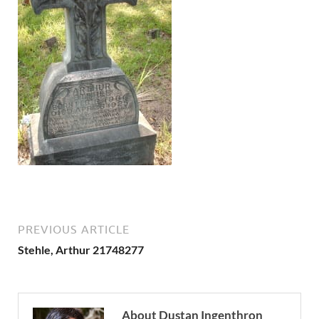
PREVIOUS ARTICLE
Stehle, Arthur 21748277
About Dustan Ingenthron