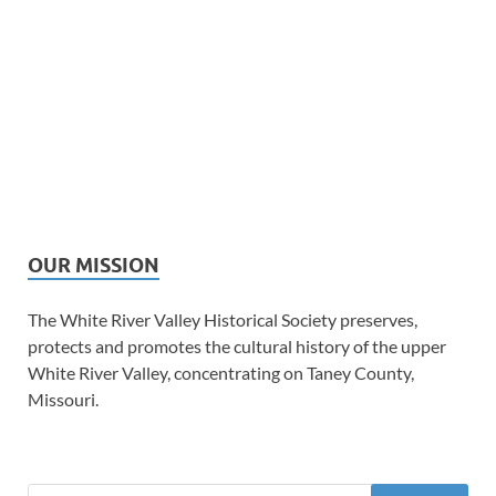
OUR MISSION
The White River Valley Historical Society preserves,
protects and promotes the cultural history of the upper
White River Valley, concentrating on Taney County,
Missouri.