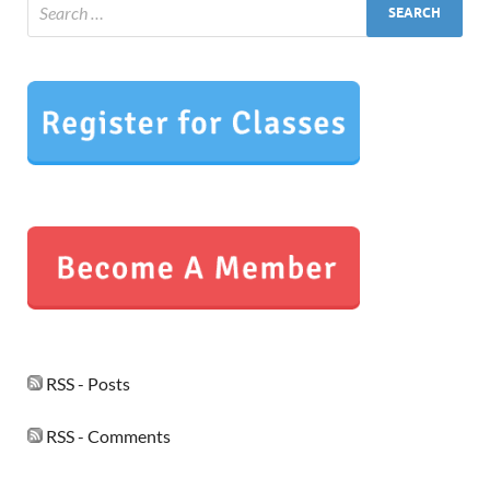
RSS - Posts
RSS - Comments