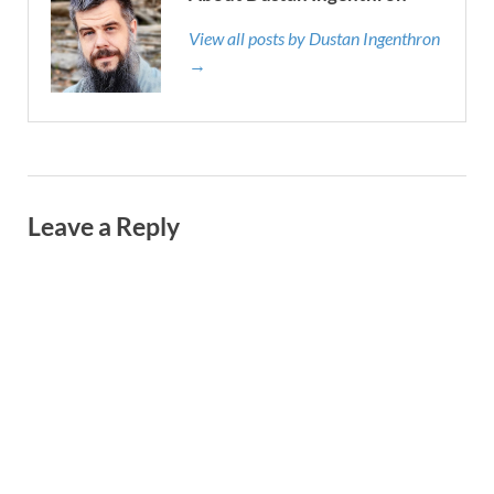
View all posts by Dustan Ingenthron
→
Leave a Reply