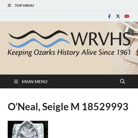
TOP MENU
White River Valley
Keeping Ozarks History Alive Since 1961
Historical Society
MAIN MENU
O’Neal, Seigle M 18529993