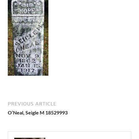
PREVIOUS ARTICLE
O’Neal, Seigle M 18529993