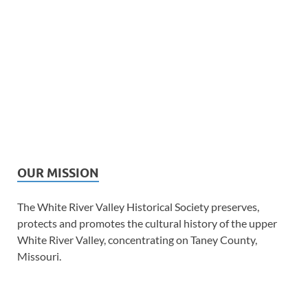
OUR MISSION
The White River Valley Historical Society preserves,
protects and promotes the cultural history of the upper
White River Valley, concentrating on Taney County,
Missouri.