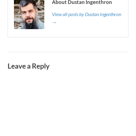
About Dustan Ingenthron
View all posts by Dustan Ingenthron
→
Leave a Reply