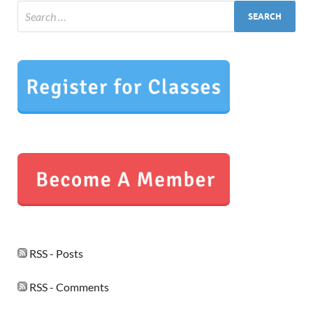
RSS - Posts
RSS - Comments