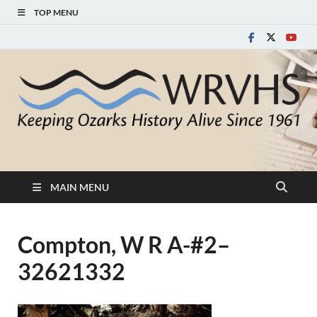
TOP MENU
White River Valley
Keeping Ozarks History Alive Since 1961
Historical Society
MAIN MENU
Compton, W R A-#2–
32621332