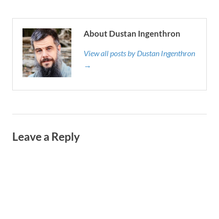
About Dustan Ingenthron
View all posts by Dustan Ingenthron
→
Leave a Reply