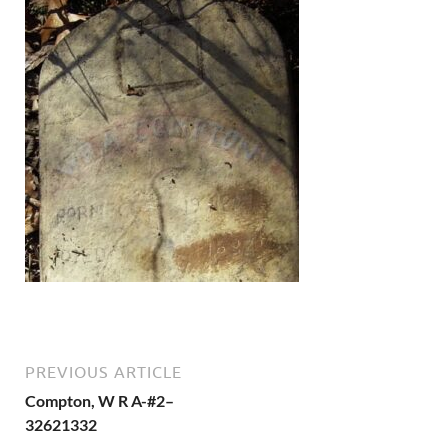
PREVIOUS ARTICLE
Compton, W R A-#2–
32621332