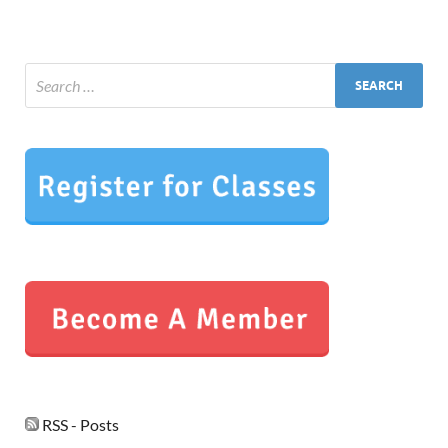
RSS - Posts