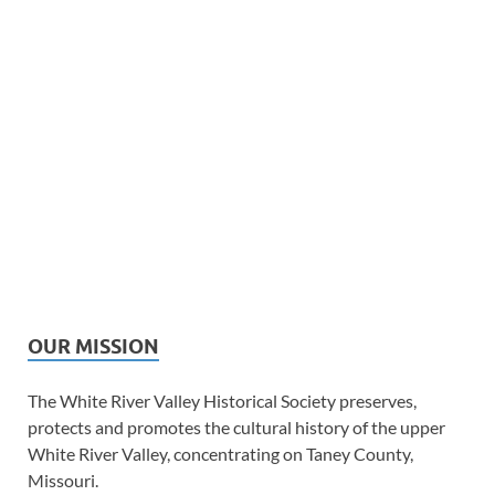
OUR MISSION
The White River Valley Historical Society preserves,
protects and promotes the cultural history of the upper
White River Valley, concentrating on Taney County,
Missouri.