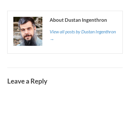
About Dustan Ingenthron
View all posts by Dustan Ingenthron
→
Leave a Reply