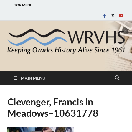
TOP MENU
White River Valley
Keeping Ozarks History Alive Since 1961
Historical Society
MAIN MENU
Clevenger, Francis in
Meadows–10631778