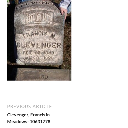
PREVIOUS ARTICLE
Clevenger, Francis in
Meadows–10631778