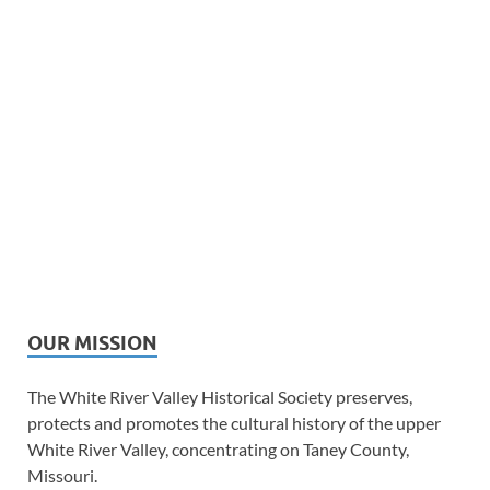
OUR MISSION
The White River Valley Historical Society preserves,
protects and promotes the cultural history of the upper
White River Valley, concentrating on Taney County,
Missouri.