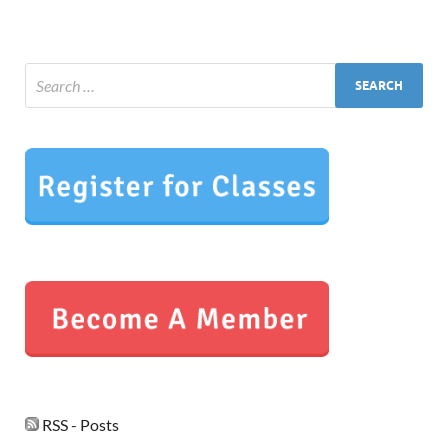
RSS - Posts